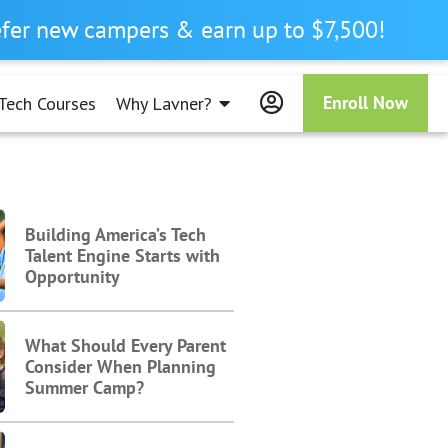
refer new campers & earn up to $7,500!
Enroll Now
Tech Courses
Why Lavner?
Building America’s Tech
Talent Engine Starts with
Opportunity
What Should Every Parent
Consider When Planning
Summer Camp?