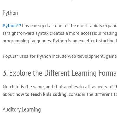
Python
Python™
has emerged as one of the most rapidly expand
straightforward syntax creates a more accessible readin
programming languages. Python is an excellent starting 
Popular uses for Python include web development, gam
3. Explore the Different Learning Forma
No child is the same, and that applies to all aspects of th
about
how to teach kids coding
, consider the different f
Auditory Learning