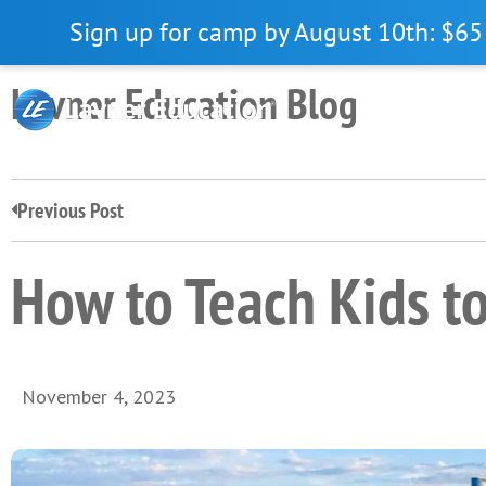
Skip
Skip
Skip
Sign up for camp by August 10th: $65 
to
to
to
primary
main
primary
Lavner Education Blog
navigation
content
sidebar
Previous Post
How to Teach Kids t
November 4, 2023