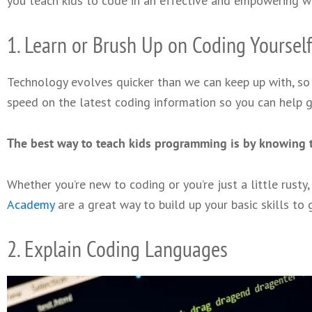
you teach kids to code in an effective and empowering w
1. Learn or Brush Up on Coding Yourself
Technology evolves quicker than we can keep up with, so 
speed on the latest coding information so you can help g
The best way to teach kids programming is by knowing t
Whether you’re new to coding or you’re just a little rusty
Academy
are a great way to build up your basic skills to 
2. Explain Coding Languages