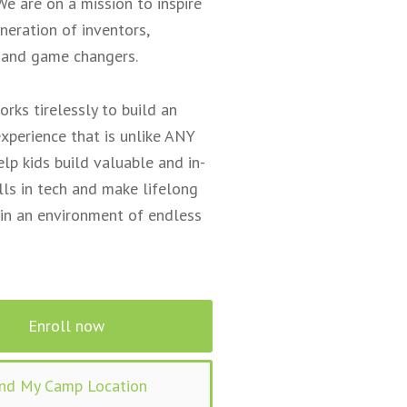
We are on a mission to inspire
neration of inventors,
 and game changers.
orks tirelessly to build an
xperience that is unlike ANY
elp kids build valuable and in-
ls in tech and make lifelong
 in an environment of endless
Enroll now
ind My Camp Location