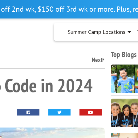
off 2nd wk, $150 off 3rd wk or more. Plus, 
Summer Camp Locations
Top Blogs
Next
o Code in 2024