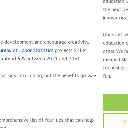
education. 
the next ge
innovators,
Our staff w
ve development and encourage creativity,
education e
reau of Labor Statistics
projects STEM
other. We h
 rate of 5%
between 2021 and 2031.
demand skil
friendships
our kids into coding, but the benefits go way
fun.
mprehensive list of four tips that can help
F