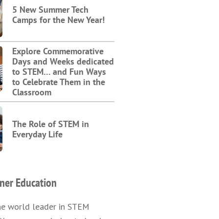
5 New Summer Tech
Camps for the New Year!
Explore Commemorative
Days and Weeks dedicated
to STEM… and Fun Ways
to Celebrate Them in the
Classroom
The Role of STEM in
Everyday Life
ner Education
he world leader in STEM