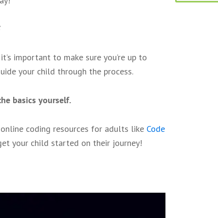
ay!
it’s important to make sure you’re up to
uide your child through the process.
he basics yourself.
, online coding resources for adults like
Code
get your child started on their journey!