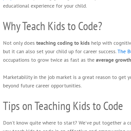
educational experience for your child.
Why Teach Kids to Code?
Not only does
teaching coding to kids
help with cogniti
but it can also set your child up for career success.
The Bu
occupations to grow twice as fast as the
average growth
Marketability in the job market is a great reason to get y
beyond future career opportunities.
Tips on Teaching Kids to Code
Don’t know quite where to start? We’ve put together a co