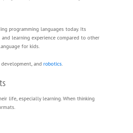
ing programming languages today. Its
g and learning experience compared to other
language for kids.
e development, and
robotics
.
ts
eir life, especially learning. When thinking
ormats.