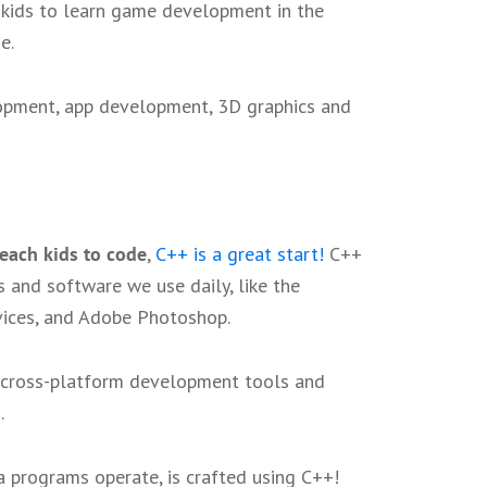
r kids to learn game development in the
me.
opment, app development, 3D graphics and
teach kids to code
,
C++ is a great start!
C++
 and software we use daily, like the
vices, and Adobe Photoshop.
s cross-platform development tools and
s
.
a programs operate, is crafted using C++!