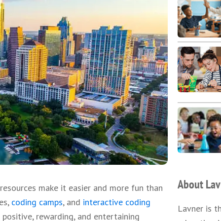
About Lav
resources make it easier and more fun than
ces,
coding camps
, and
interactive coding
Lavner is t
positive, rewarding, and entertaining