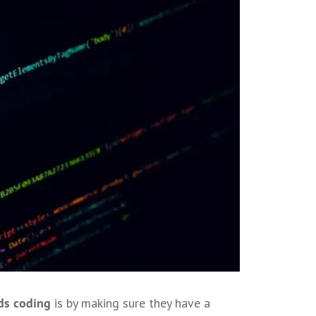
ds coding
is by making sure they have a