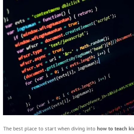
The best place to start when diving into
how to teach ki