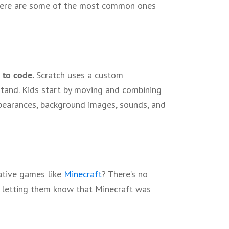
 Here are some of the most common ones
 to code.
Scratch uses a custom
and. Kids start by moving and combining
ppearances, background images, sounds, and
ative games like
Minecraft
? There’s no
by letting them know that Minecraft was