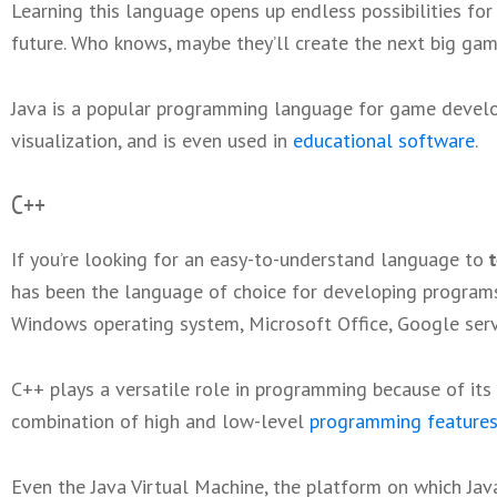
Learning this language opens up endless possibilities fo
future. Who knows, maybe they’ll create the next big ga
Java is a popular programming language for game devel
visualization, and is even used in
educational software
.
C++
If you’re looking for an easy-to-understand language to
has been the language of choice for developing programs
Windows operating system, Microsoft Office, Google ser
C++ plays a versatile role in programming because of it
combination of high and low-level
programming feature
Even the Java Virtual Machine, the platform on which Jav