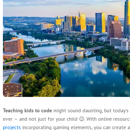
Teaching kids to code
might sound daunting, but today’s 
ever — and not just for your child 😉. With online resour
projects
incorporating gaming elements, you can create a 