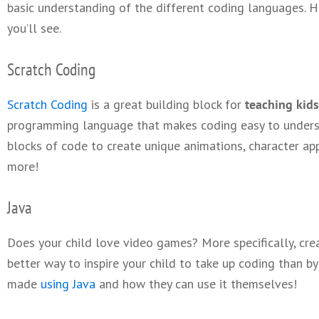
basic understanding of the different coding languages.
you’ll see.
Scratch Coding
Scratch Coding
is a great building block for
teaching kids
programming language that makes coding easy to underst
blocks of code to create unique animations, character a
more!
Java
Does your child love video games? More specifically, cre
better way to inspire your child to take up coding than 
made
using Java
and how they can use it themselves!