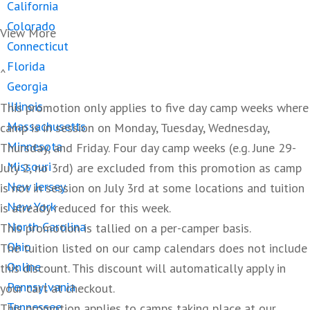
California
Colorado
View More
Connecticut
Florida
^
Georgia
Illinois
This promotion only applies to five day camp weeks where
Massachusetts
camp is in session on Monday, Tuesday, Wednesday,
Minnesota
Thursday, and Friday. Four day camp weeks (e.g. June 29-
Missouri
July 2, no 3rd) are excluded from this promotion as camp
New Jersey
is not in session on July 3rd at some locations and tuition
New York
is already reduced for this week.
North Carolina
This promotion is tallied on a per-camper basis.
Ohio
The tuition listed on our camp calendars does not include
Online
this discount. This discount will automatically apply in
Pennsylvania
your cart at checkout.
Tennessee
This promotion applies to camps taking place at our