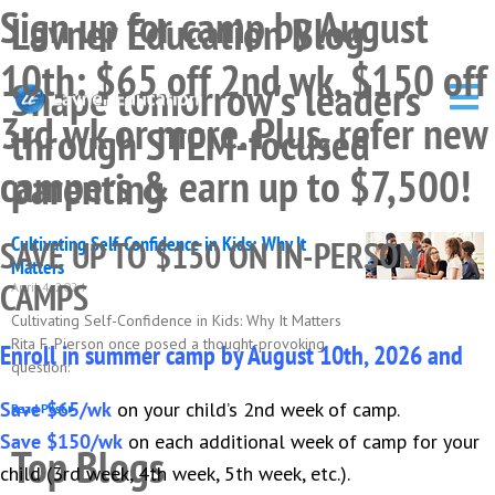
Sign up for camp by August
Skip
Skip
Skip
Lavner Education Blog
to
to
to
10th: $65 off 2nd wk, $150 off
primary
main
primary
Shape tomorrow's leaders
navigation
content
sidebar
3rd wk or more. Plus, refer new
through STEM-focused
campers & earn up to $7,500!
parenting
Cultivating Self-Confidence in Kids: Why It
SAVE UP TO $150 ON IN-PERSON
Matters
CAMPS
April 4, 2024
Cultivating Self-Confidence in Kids: Why It Matters
Rita F. Pierson once posed a thought-provoking
Enroll in summer camp by August 10th, 2026 and
question:
Save $65/wk
on your child’s 2nd week of camp.
Read Post ▸
Save $150/wk
on each additional week of camp for your
Top Blogs
child (3rd week, 4th week, 5th week, etc.).