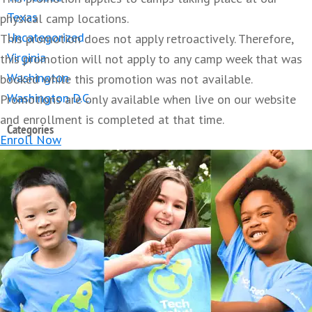
Texas
physical camp locations.
Uncategorized
This promotion does not apply retroactively. Therefore,
Virginia
this promotion will not apply to any camp week that was
Washington
booked while this promotion was not available.
Washington D.C.
Promotions are only available when live on our website
and enrollment is completed at that time.
Categories
Enroll Now
Camp
Artificial Intelligence
3D Printing
Augmented Reality
ChatGPT
Education
Guide
Coding
College
Green Computing
Health
STEM
Kids
STEM
Robotics
Tech
Minecraft
Parenting
Roblox
Teens
Careers
STEM Summer Camp
Sustainable Tech
Technology Trends
Virtual Reality
About Lavner Education