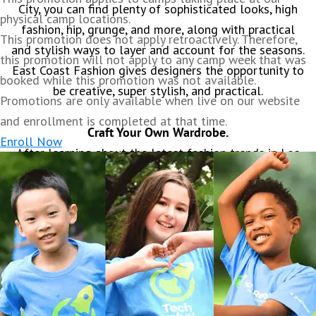
City, you can find plenty of sophisticated looks, high
physical camp locations.
fashion, hip, grunge, and more, along with practical
This promotion does not apply retroactively. Therefore,
and stylish ways to layer and account for the seasons.
this promotion will not apply to any camp week that was
East Coast Fashion gives designers the opportunity to
booked while this promotion was not available.
be creative, super stylish, and practical.
Promotions are only available when live on our website
and enrollment is completed at that time.
Craft Your Own Wardrobe.
Enroll Now
After learning about the latest fashion trends in Los
Angeles, plan out and design your own projects. You
will learn how to create clothing patterns online that
can be printed and used. You’ll learn to use graphic
design software to design fabric patterns that you can
use in your clothing designs. You will create your own
fashion logo that will be custom printed on a tote
bag and mailed to your home. Plus, develop your own