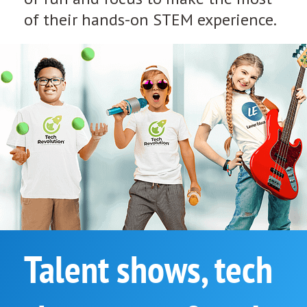
of their hands-on STEM experience.
Talent shows, tech