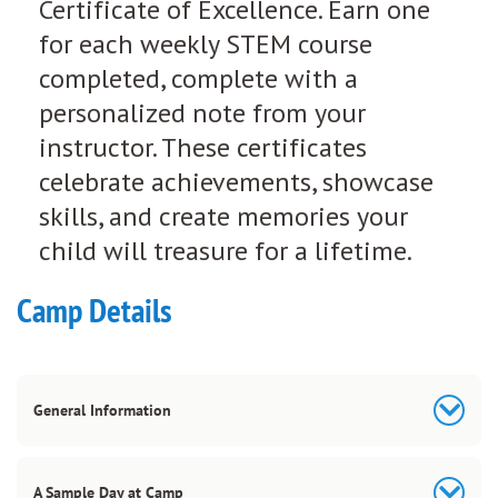
Certificate of Excellence. Earn one
for each weekly STEM course
completed, complete with a
personalized note from your
instructor. These certificates
celebrate achievements, showcase
skills, and create memories your
child will treasure for a lifetime.
Camp Details
General Information
A Sample Day at Camp