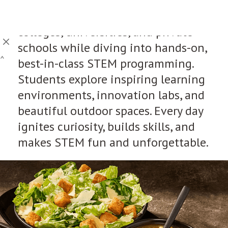
This is not just any camp. It’s a
chance to walk the halls of top
colleges, universities, and private
schools while diving into hands-on,
^
best-in-class STEM programming.
Students explore inspiring learning
environments, innovation labs, and
beautiful outdoor spaces. Every day
ignites curiosity, builds skills, and
makes STEM fun and unforgettable.