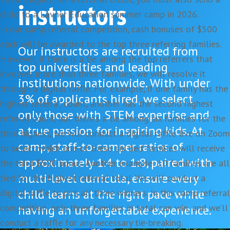
instructors
child to a Lavner Education summer camp in 2026.
In our camp referral competition, cash bonuses of $500
each will be awarded to the top three referring families.
Our instructors are recruited from
However, if there is a tie among the top referrers that
top universities and leading
involves more than three families, we will resolve it
institutions nationwide. With under
through a digital raffle. For example, if one family has the
3% of applicants hired, we select
highest referral count, another has the second highest
only those with STEM expertise and
referral count, but there’s a tie among six families for the
a true passion for inspiring kids. At
third highest, we will conduct a digital raffle live on Zoom
camp, staff-to-camper ratios of
to select which one of these six tied families will receive
approximately 1:4 to 1:8, paired with
the third $500 bonus. Another example: 10 families are all
multi-level curricula, ensure every
tied for the highest referral total. We will conduct a
child learns at the right pace while
digital raffle to pick all three winners. In this camp referral
competition, only three families in total can win, and we’ll
having an unforgettable experience.
conduct a raffle for any necessary tie-breaking.