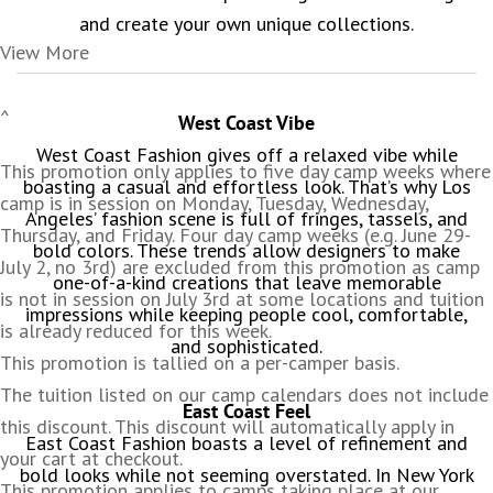
and create your own unique collections.
View More
^
West Coast Vibe
West Coast Fashion gives off a relaxed vibe while
This promotion only applies to five day camp weeks where
boasting a casual and effortless look. That’s why Los
camp is in session on Monday, Tuesday, Wednesday,
Angeles’ fashion scene is full of fringes, tassels, and
Thursday, and Friday. Four day camp weeks (e.g. June 29-
bold colors. These trends allow designers to make
July 2, no 3rd) are excluded from this promotion as camp
one-of-a-kind creations that leave memorable
is not in session on July 3rd at some locations and tuition
impressions while keeping people cool, comfortable,
is already reduced for this week.
and sophisticated.
This promotion is tallied on a per-camper basis.
The tuition listed on our camp calendars does not include
East Coast Feel
this discount. This discount will automatically apply in
East Coast Fashion boasts a level of refinement and
your cart at checkout.
bold looks while not seeming overstated. In New York
This promotion applies to camps taking place at our