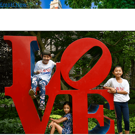
Enroll Now
Beautiful
campuses