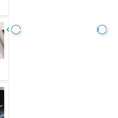
Previous
Next