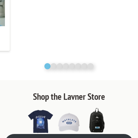
Shop the Lavner Store