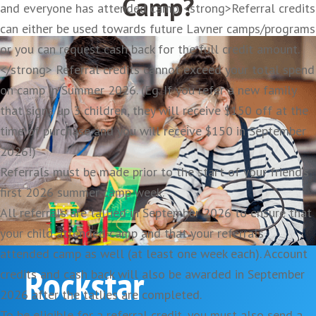
Camp?
and everyone has attended camp. <strong>Referral credits
can either be used towards future Lavner camps/programs
VIP Camp Lanyard
or you can request cash back for the full credit amount.
</strong> Referral credits cannot exceed your total spend
on camp in Summer 2026. (Eg. If you refer a new family
that signs up 3 children, they will receive $150 off at the
time of purchase and you will receive $150 in September
2026!)
Referrals must be made prior to the start of your friend’s
first 2026 summer camp week.
All referrals are tallied in September 2026 to ensure that
your child attended camp and that your referrals
attended camp as well (at least one week each). Account
Rockstar
credits and cash back will also be awarded in September
2026 after the tallies are completed.
To be eligible for a referral credit, you must also send a