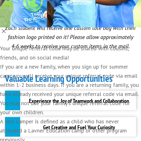
portfolios with a mood board and designs for your
first fashion line.
Each student will receive one custom tote bag with their
fashion logo printed on it! Please allow approximately
4-6 weeks to receive your custom items in the mail.
Your unique referral code may be shared with cousins,
friends, and on social media!
If you are a new family, when you sign up for summer
camp you will receive your unique referral code via email
Valuable Learning Opportunities
within 1-2 business days. If you are a returning family, you
have already received your unique referral code via email.
Experience the Joy of Teamwork and Collaboration
You may not use your family’s unique referral code for
your own children.
A new camper is defined as a child who has never
Making new friends with similar interests
Get Creative and Fuel Your Curiosity
attended a Lavner Education camp or other program
provides a foundation for shared experiences,
previously.