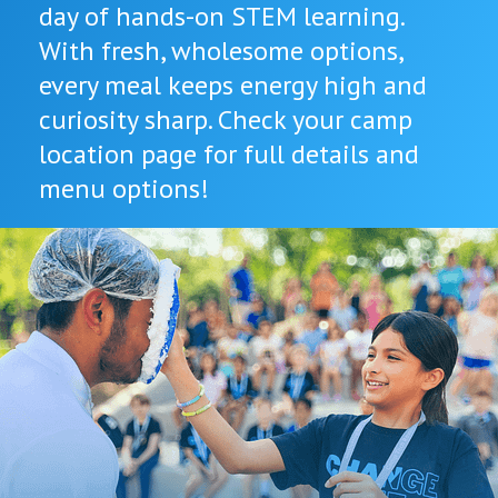
day of hands-on STEM learning.
With fresh, wholesome options,
every meal keeps energy high and
curiosity sharp. Check your camp
location page for full details and
menu options!