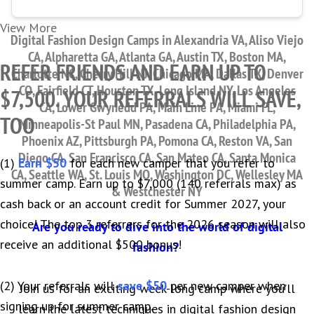
View More
Digital Fashion Design Camps in Alexandria VA, Aliso Viejo
CA, Alpharetta GA, Atlanta GA, Austin TX, Boston MA,
REFER FRIENDS AND EARN UP TO
Charlotte NC, Cherry Hill NJ, Chicago MA, Dallas TX, Denver
CO, Fairfield CT, Houston TX, Long Island NY, Los Angeles
$7,500. YOUR REFERRALS WILL SAVE,
CA, Lower Gwynedd PA, Main Line PA, Miami FL,
TOO
Minneapolis-St Paul MN, Pasadena CA, Philadelphia PA,
Phoenix AZ, Pittsburgh PA, Pomona CA, Reston VA, San
Diego CA, San Francisco CA, San Mateo CA, Santa Monica
(1)
Earn $50
for each new camper that you refer to
CA, Seattle WA, St. Louis MO, Washington DC, Wellesley MA
summer camp. Earn up to $7,000 (140 referrals max) as
& Westchester NY
cash back or an account credit for Summer 2027, your
choice! The top 3 referrers for the 2026 season will also
Are you ready to dive into the world of digital
receive an additional $500 bonus!
fashion?
(2) Your referrals will
save $50
per new camper when
Join us for an exciting week-long camp where you’ll
signing up for summer camp.
learn the latest techniques in digital fashion design