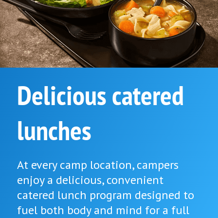
Delicious catered
lunches
At every camp location, campers
enjoy a delicious, convenient
catered lunch program designed to
fuel both body and mind for a full