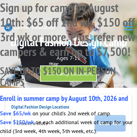
Sign up for camp by August
Skip
Skip
Skip
to
to
to
10th: $65 off 2nd wk, $150 off
primary
main
primary
navigation
content
sidebar
3rd wk or more. Plus, refer new
Digital Fashion Design Camp
campers & earn up to $7,500!
Ages 7-11
SAVE UP TO $150 ON IN-PERSON
View Camp Locations
CAMPS
Enroll in summer camp by August 10th, 2026 and
Digital Fashion Design Locations
Save $65/wk
on your child’s 2nd week of camp.
Save $150/wk
on each additional week of camp for your
Book Now
child (3rd week, 4th week, 5th week, etc.).