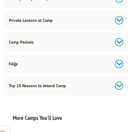
Private Lessons at Camp
Camp Packets
FAQs
Top 10 Reasons to Attend Camp
More Camps You'll Love