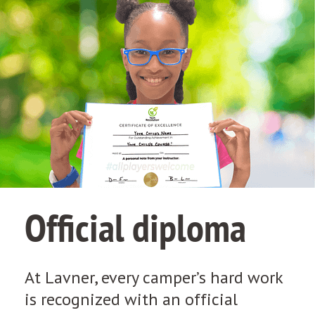
Official diploma
At Lavner, every camper’s hard work
is recognized with an official