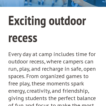
Exciting outdoor
recess
Every day at camp includes time for
outdoor recess, where campers can
run, play, and recharge in safe, open
spaces. From organized games to
free play, these moments spark
energy, creativity, and friendship,
giving students the perfect balance
of fun and focus to make the most