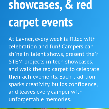
showcases, & red
carpet events
At Lavner, every week is filled with
celebration and fun! Campers can
shine in talent shows, present their
STEM projects in tech showcases,
and walk the red carpet to celebrate
their achievements. Each tradition
sparks creativity, builds confidence,
and leaves every camper with
unforgettable memories.