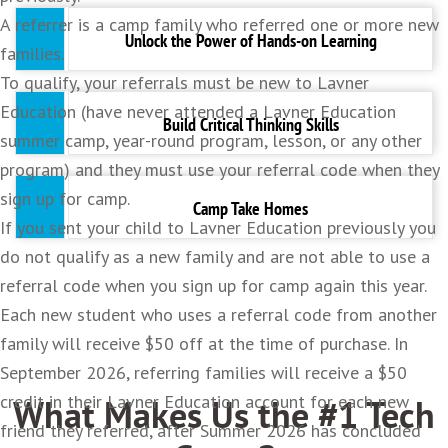
collaboration and meaningful connections,
A referrer is a camp family who referred one or more new
Explore your creativity and come up with
fostering a sense of camaraderie, togetherness
Unlock the Power of Hands-on Learning
families.
innovative designs that reflect your unique style.
and joy!
To qualify, your referrals must be new to Lavner
You’ll learn how to iterate and come up with
Education (have never attended a Lavner Education
You will have the chance to work with graphic
original ideas that will set your designs apart.
Build Critical Thinking Skills
summer camp, year-round program, lesson, or any other
design software to create your own fabric
This camp will provide you with the tools and
program) and they must use your referral code when they
patterns for your clothing line! Every day, you
inspiration to create your own fashion line and
sign up for camp.
At camp, you’ll develop your critical thinking
will be equipped with the necessary tools to
express yourself through your designs.
Camp Take Homes
If you sent your child to Lavner Education previously you
skills as you analyze trends, evaluate fabrics, and
create eye-grabbing designs in a visually driven
do not qualify as a new family and are not able to use a
make design decisions. You’ll learn to think
world.
Custom Tote Bag
referral code when you sign up for camp again this year.
creatively and problem-solve, which are essential
Each new student who uses a referral code from another
skills for success in the fashion industry.
Certificate of Excellence – Digital Fashion
family will receive $50 off at the time of purchase. In
Design
September 2026, referring families will receive a $50
credit in their Lavner Education account for each new
What Makes Us the #1 Tech
friend they referred, after Summer 2026 has concluded
Special Edition Camp T-Shirt