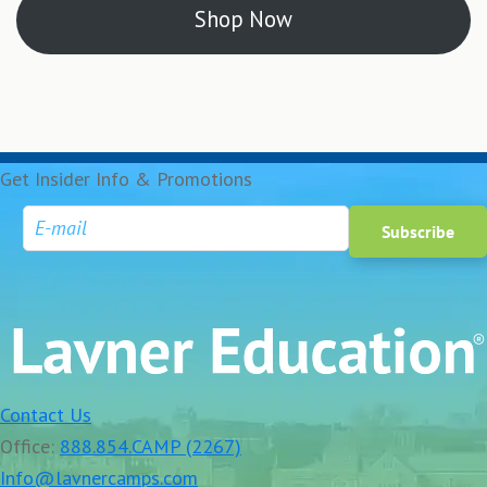
Shop Now
Get Insider Info & Promotions
Contact Us
Office:
888.854.CAMP (2267)
Info@lavnercamps.com