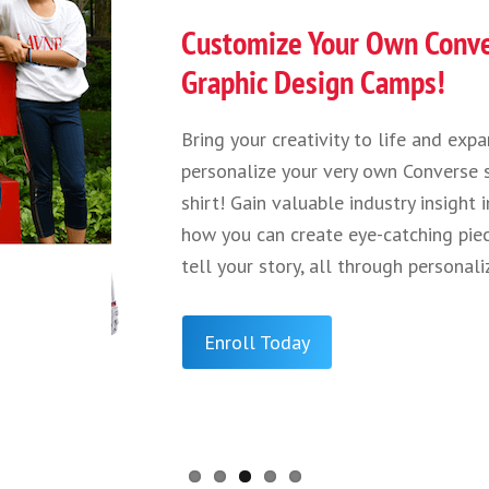
Calling All
From understan
learning how to
help change liv
that goes into
potential impac
mRNA vaccines,
achieve the bes
2026 STEM & Me
Enroll Toda