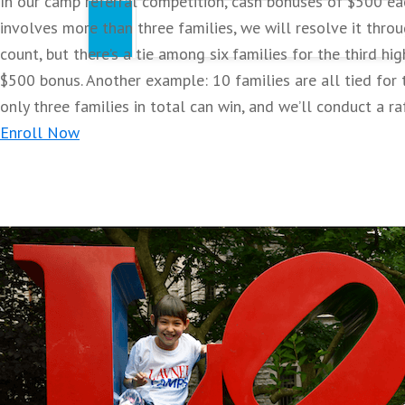
In our camp referral competition, cash bonuses of $500 eac
Practice skills of the day in both drills and
involves more than three families, we will resolve it throu
count, but there’s a tie among six families for the third hi
$500 bonus. Another example: 10 families are all tied for th
Certificate of Excellence
only three families in total can win, and we’ll conduct a ra
Enroll Now
2026 Limited Edition Camp T-Shirt
VIP Camp Lanyard
Pennsylvania
Gwynedd-Mercy Academy Elementary
Lower Gwynedd Camps