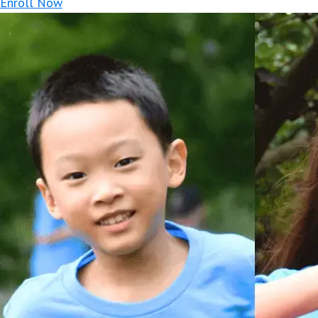
Enroll Now
At Basketball Camp, our goal is to pro
from knowledgeable an
Whether you want to make your school 
drills focusing on dribbling, passin
exciting activities that highlight defe
is also placed on developing the use o
s
Since our camper to instructor ratio is
This camp focuses on individual skill s
team concept, learning p