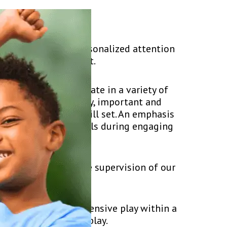
game and receive personalized attention
d and fun environment.
s for you! Participate in a variety of
 offense. Additionally, important and
elop your overall skill set. An emphasis
 implement these skills during engaging
k.
ccess under the close supervision of our
ng offensive and defensive play within a
lity, and scrimmage play.