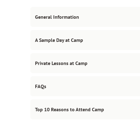
General Information
A Sample Day at Camp
Private Lessons at Camp
FAQs
Top 10 Reasons to Attend Camp