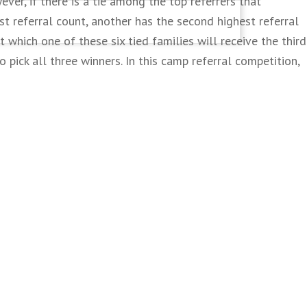
ver, if there is a tie among the top referrers that
est referral count, another has the second highest referral
t which one of these six tied families will receive the third
o pick all three winners. In this camp referral competition,