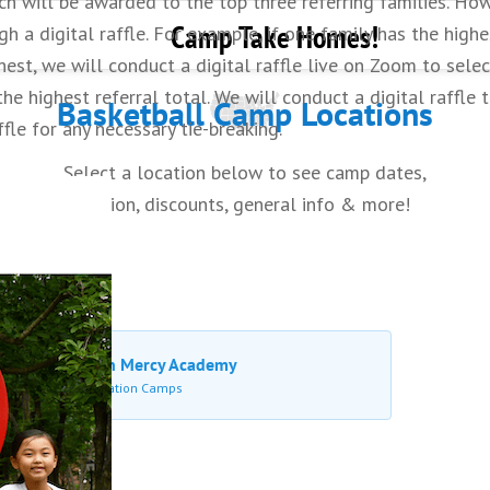
h will be awarded to the top three referring families. Howe
 game situations.
Camp Take Homes!
gh a digital raffle. For example, if one family has the high
ghest, we will conduct a digital raffle live on Zoom to selec
e highest referral total. We will conduct a digital raffle t
Basketball Camp Locations
ffle for any necessary tie-breaking.
Select a location below to see camp dates,
tuition, discounts, general info & more!
Waldron Mercy Academy
Merion Station Camps