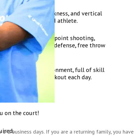
ed, flexibility, quickness, and vertical
ut also an all-around athlete.
hrow shooting, three point shooting,
ike hotspot, offense-defense, free throw
 and positive environment, full of skill
mpers get a great workout each day.
ment play at camp.
u on the court!
uired.
1-2 business days. If you are a returning family, you have