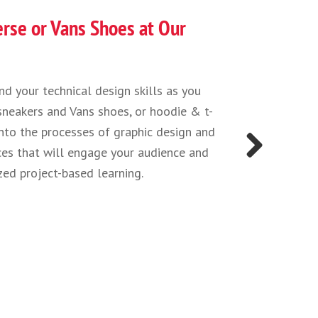
 Future Medical Professionals!
ding how viruses attach to cells at a microscopic level an
 fight them, to 3D modeling and printing prosthetics that
es, there’s lots of science, technology, engineering, and ma
 modern medicine. Whether you’re using math to model the
t of a pandemic, or learning about the technology behind
 you will have to call upon a number of STEM disciplines 
Next
t possible results and help the most people. Join us at our
dicine camps to explore it all through hands-on activiti
y