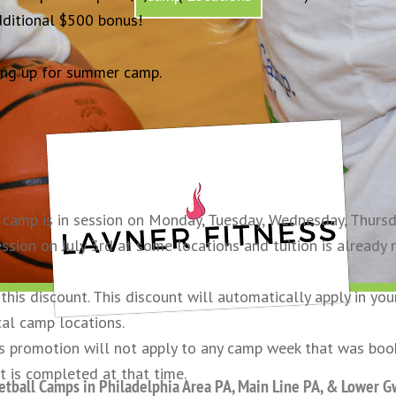
dditional $500 bonus!
ng up for summer camp.
camp is in session on Monday, Tuesday, Wednesday, Thursday
ssion on July 3rd at some locations and tuition is already 
his discount. This discount will automatically apply in you
cal camp locations.
his promotion will not apply to any camp week that was bo
t is completed at that time.
tball Camps in Philadelphia Area PA, Main Line PA, & Lower 