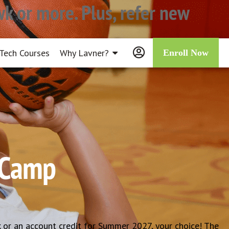
k or more. Plus, refer new
Tech Courses
Why Lavner?
Enroll Now
l Camp
 or an account credit for Summer 2027, your choice! The