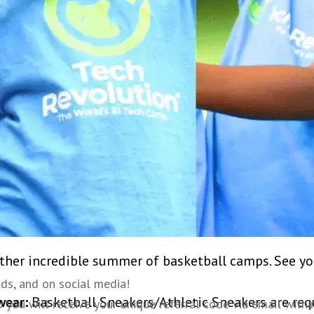
 members will also work to develop each player’s spe
es in becoming not just a better basketball player, b
rticipate in camp competitions that focus on free t
in other fun competitions that keep camp exciting l
contests, three point shoot outs, and more!
l basketball gyms. Get ready to learn in an energetic
serve as strong role models for our campers, and ca
l lessons are available before and after camp to supple
other incredible summer of basketball camps. See yo
nds, and on social media!
wear:
Basketball Sneakers/Athletic Sneakers are req
ou will receive your unique referral code via email within 