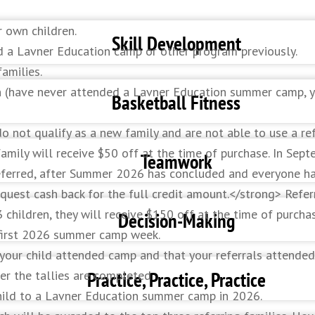
r own children.
Skill Development
d a Lavner Education camp or other program previously.
amilies.
on (have never attended a Lavner Education summer camp, y
ques throughout the week in a variety of games and drills.
Basketball Fitness
do not qualify as a new family and are not able to use a re
ily will receive $50 off at the time of purchase. In Septem
eed, flexibility, quickness, and vertical jump.
Teamwork
referred, after Summer 2026 has concluded and everyone ha
uest cash back for the full credit amount.</strong> Refer
3 children, they will receive $150 off at the time of purch
k to the overall success of the team.
Decision-Making
s first 2026 summer camp week.
 your child attended camp and that your referrals attended
k on your in-game decision making – drive, pass, or shoot.
Practice, Practice, Practice
r the tallies are completed.
 child to a Lavner Education summer camp in 2026.