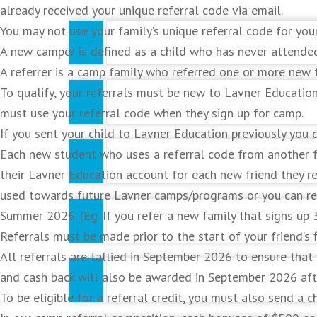
already received your unique referral code via email.
You may not use your family’s unique referral code for you
A new camper is defined as a child who has never attende
A referrer is a camp family who referred one or more new f
To qualify, your referrals must be new to Lavner Educati
Develop and improve your skills and techni
must use your referral code when they sign up for camp.
If you sent your child to Lavner Education previously you 
Each new student who uses a referral code from another fam
Participate in drills focused on improving sp
their Lavner Education account for each new friend they 
used towards future Lavner camps/programs or you can req
Summer 2026. (Eg. If you refer a new family that signs up 
Learn the value and importance of teamwor
Referrals must be made prior to the start of your friend’
All referrals are tallied in September 2026 to ensure that
Gain experience in game situations that wor
and cash back will also be awarded in September 2026 afte
To be eligible for a referral credit, you must also send a