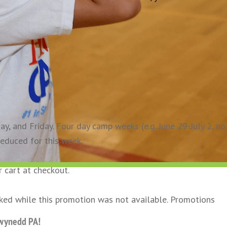
, and Friday. Four day camp weeks (e.g. June 29-July 2, no
reduced for this week.
r cart at checkout.
oked while this promotion was not available. Promotions
Gwynedd PA!