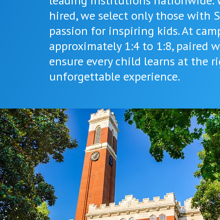
leading institutions nationwide.
hired, we select only those with 
passion for inspiring kids. At cam
approximately 1:4 to 1:8, paired w
ensure every child learns at the 
unforgettable experience.