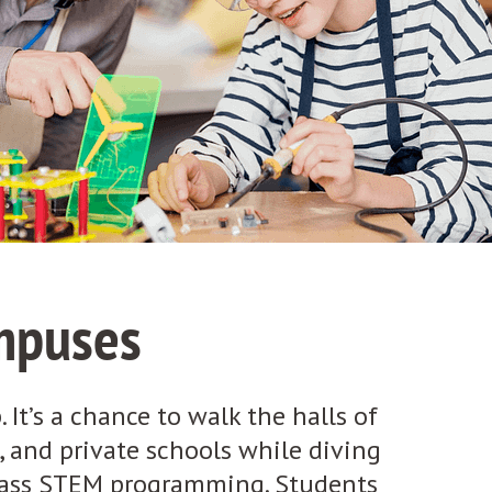
mpuses
 It’s a chance to walk the halls of
s, and private schools while diving
class STEM programming. Students