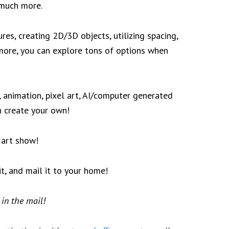
 much more.
res, creating 2D/3D objects, utilizing spacing,
 more, you can explore tons of options when
g, animation, pixel art, AI/computer generated
en create your own!
l art show!
it, and mail it to your home!
 in the mail!