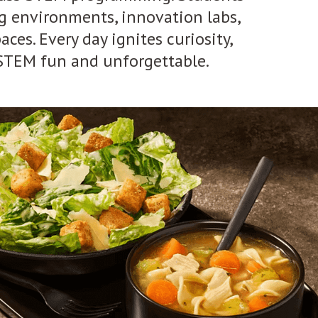
ng environments, innovation labs,
ces. Every day ignites curiosity,
 STEM fun and unforgettable.