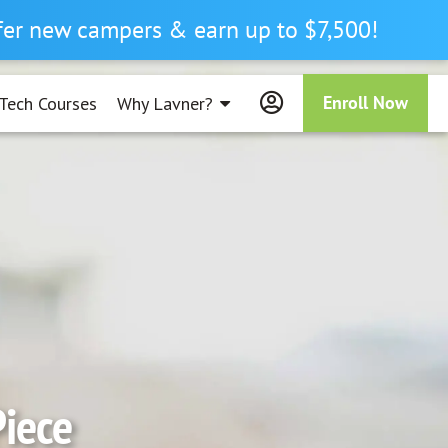
efer new campers & earn up to $7,500!
Enroll Now
Tech Courses
Why Lavner?
Piece