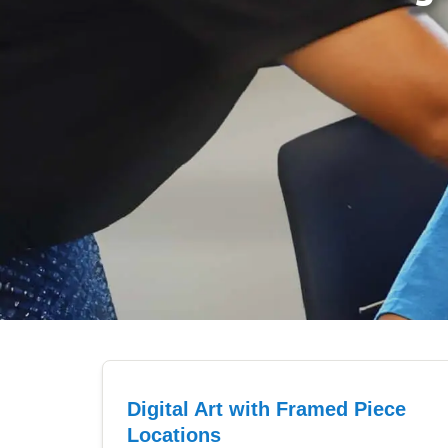
Digital Art with Framed Piece
Locations