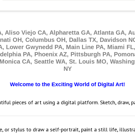
A, Aliso Viejo CA, Alpharetta GA, Atlanta GA, A
nnati OH, Columbus OH, Dallas TX, Davidson NC
A, Lower Gwynedd PA, Main Line PA, Miami FL,
adelphia PA, Phoenix AZ, Pittsburgh PA, Pomon
Monica CA, Seattle WA, St. Louis MO, Washin
NY
Welcome to the Exciting World of Digital Art!
tiful pieces of art using a digital platform. Sketch, draw, 
or stylus to draw a self-portrait, paint a still life, illustr