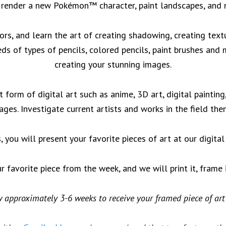
 render a new Pokémon™ character, paint landscapes, and
tors, and learn the art of creating shadowing, creating textu
eds of types of pencils, colored pencils, paint brushes and
creating your stunning images.
t form of digital art such as anime, 3D art, digital paintin
lages. Investigate current artists and works in the field th
, you will present your favorite pieces of art at our digita
ur favorite piece from the week, and we will print it, frame 
 approximately 3-6 weeks to receive your framed piece of art