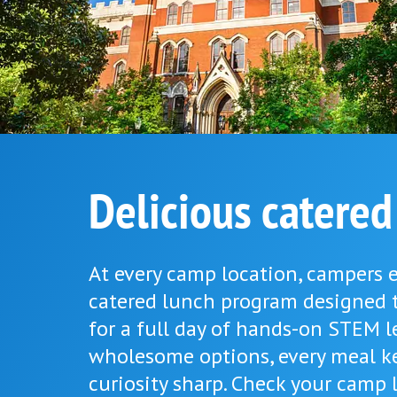
Delicious catered
At every camp location, campers e
catered lunch program designed 
for a full day of hands-on STEM l
wholesome options, every meal k
curiosity sharp. Check your camp l