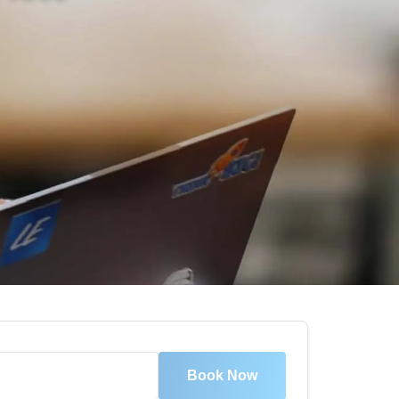
Book Now