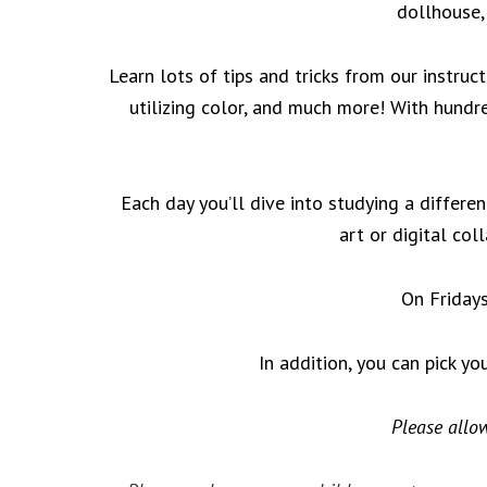
dollhouse,
Learn lots of tips and tricks from our instruc
utilizing color, and much more! With hundr
Each day you’ll dive into studying a differen
art or digital col
On Fridays
In addition, you can pick yo
Please allow