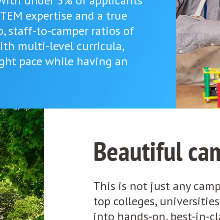
 With under 3% of applicants
STEM expertise and a true
p, staff-to-camper ratios of
ith multi-level curricula,
right pace while having an
Beautiful ca
This is not just any camp.
top colleges, universitie
into hands-on, best-in-