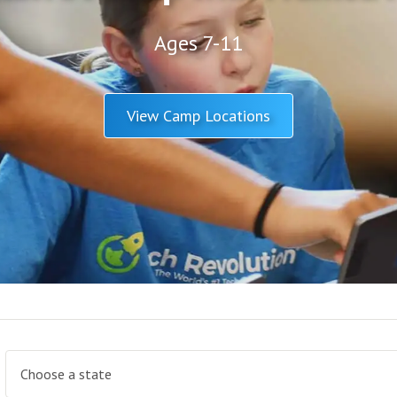
Ages 7-11
View Camp Locations