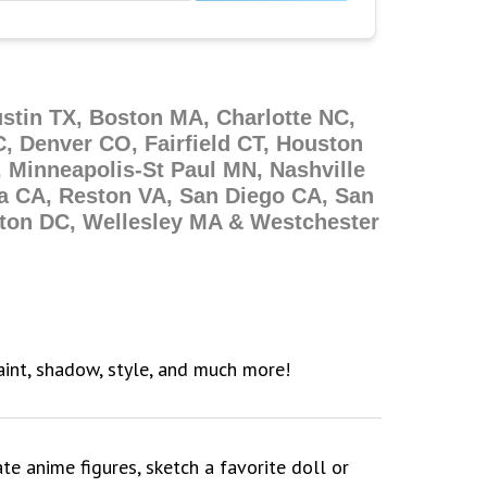
ustin TX, Boston MA, Charlotte NC,
, Denver CO, Fairfield CT, Houston
 Minneapolis-St Paul MN, Nashville
a CA, Reston VA, San Diego CA, San
gton DC, Wellesley MA & Westchester
paint, shadow, style, and much more!
ate anime figures, sketch a favorite doll or