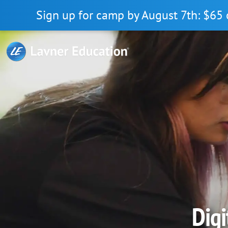
Skip
Skip
Skip
Sign up for camp by August 7th: $65 
to
to
to
primary
main
primary
navigation
content
sidebar
Digi