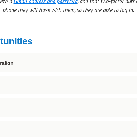
with a
Gmail address and password
, and that two-factor auth
phone they will have with them, so they are able to log in.
tunities
ration
ovides a foundation for shared experiences, collaboration 
o many of the possibilities it has to offer! With hundreds of
mages in visual media!
ed instructors, and learn the art of creating shadowing, cr