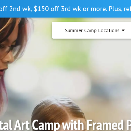
off 2nd wk, $150 off 3rd wk or more. Plus, r
Summer Camp Locations
tal Art Camp with Framed 