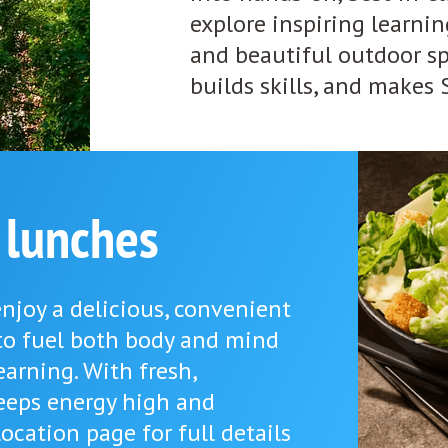
explore inspiring learni
and beautiful outdoor spa
builds skills, and makes
 lunches
njoy a delicious, convenient
to fuel both body and mind
earning. With fresh,
eeps energy high and
ocation page for full details