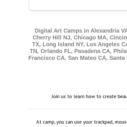
Digital Art Camps in Alexandria V
Cherry Hill NJ, Chicago MA, Cinci
TX, Long Island NY, Los Angeles C
TN, Orlando FL, Pasadena CA, Phil
Francisco CA, San Mateo CA, Santa 
Join us to learn how to create beau
At camp, you can use your trackpad, mouse, 