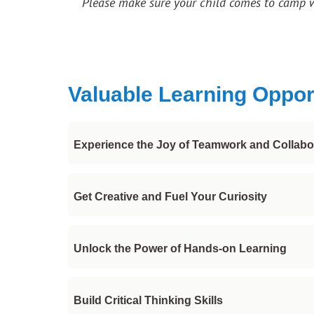
Please make sure your child comes to camp 
Valuable Learning Oppor
Experience the Joy of Teamwork and Collabo
Making new friends with similar interests pr
Get Creative and Fuel Your Curiosity
sense of camaraderie, togetherness and joy!
Explore the world of digital art and dive int
Unlock the Power of Hands-on Learning
brushes and more, you can create stunning i
Learn lots of tips and tricks from our talent
Build Critical Thinking Skills