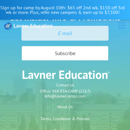
Skip
Skip
Skip
Sign up for camp by August 10th: $65 off 2nd wk, $150 off 3rd
to
to
to
wk or more. Plus, refer new campers & earn up to $7,500!
Get Insider Info & Promotions
primary
main
primary
navigation
content
sidebar
Contact Us
Office:
888.854.CAMP (2267)
Info@lavnercamps.com
About Us
Terms, Conditions & Policies