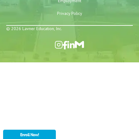
Employment
Privacy Policy
© 2026 Lavner Education, Inc.
Enroll Now!