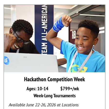
Hackathon Competition Week
Ages: 10-14
$799+/wk
Week-Long Tournaments
Available June 22-26, 2026 at Locations