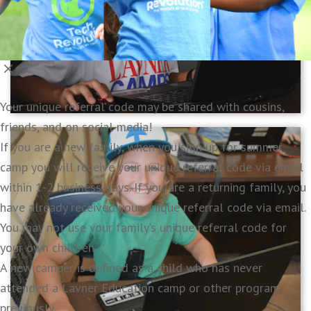
Your unique referral code may be shared with cousins,
friends, and on social media!
If you are a new family, when you sign up for summer
camp you will receive your unique referral code via email
within 1-2 business days. If you are a returning family, you
have already received your unique referral code via email.
You may not use your family’s unique referral code for
your own children.
A new camper is defined as a child who has never
attended a Lavner Education camp or other program
previously.