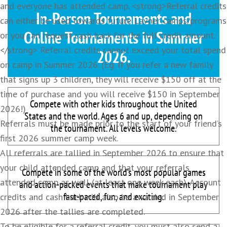
and everyone has attended camp. <strong>Referral credits
In-Person Tournaments and
can either be used towards future Lavner camps/programs
Online Tournaments in Summer
or you can request cash back for the full credit amount.
</strong> Referral credits cannot exceed your total spend
2026.
on camp in Summer 2026. (Eg. If you refer a new family
that signs up 3 children, they will receive $150 off at the
time of purchase and you will receive $150 in September
Compete with other kids throughout the United
2026!)
States and the world. Ages 6 and up, depending on
Referrals must be made prior to the start of your friend’s
the tournament. All levels welcome.
first 2026 summer camp week.
All referrals are tallied in September 2026 to ensure that
your child attended camp and that your referrals
Compete in some of the world’s most popular games
attended camp as well (at least one week each). Account
and action-packed events that make tournament play
fast-paced, fun, and exciting.
credits and cash back will also be awarded in September
2026 after the tallies are completed.
To be eligible for a referral credit, you must also send a