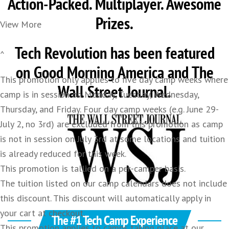
Action-Packed. Multiplayer. Awesome
Prizes.
View More
Tech Revolution has been featured
^
on Good Morning America and The
This promotion only applies to five day camp weeks where
Wall Street Journal.
camp is in session on Monday, Tuesday, Wednesday,
Thursday, and Friday. Four day camp weeks (e.g. June 29-
July 2, no 3rd) are excluded from this promotion as camp
is not in session on July 3rd at some locations and tuition
is already reduced for this week.
This promotion is tallied on a per-camper basis.
The tuition listed on our camp calendars does not include
this discount. This discount will automatically apply in
your cart at checkout.
The #1 Tech Camp Experience
This promotion applies to camps taking place at our