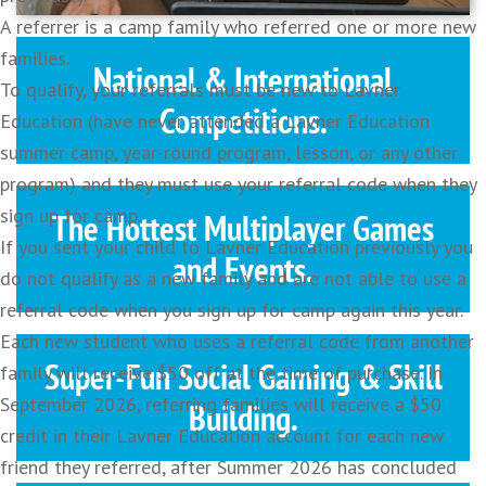
A referrer is a camp family who referred one or more new
families.
National & International
To qualify, your referrals must be new to Lavner
Competitions.
Education (have never attended a Lavner Education
summer camp, year-round program, lesson, or any other
program) and they must use your referral code when they
sign up for camp.
The Hottest Multiplayer Games
If you sent your child to Lavner Education previously you
and Events.
do not qualify as a new family and are not able to use a
referral code when you sign up for camp again this year.
Each new student who uses a referral code from another
Super-Fun Social Gaming & Skill
family will receive $50 off at the time of purchase. In
September 2026, referring families will receive a $50
Building.
credit in their Lavner Education account for each new
friend they referred, after Summer 2026 has concluded