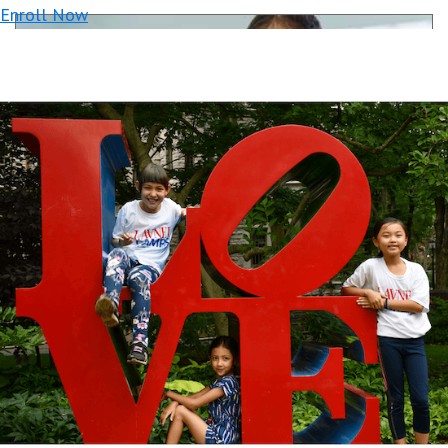
Enroll Now
Robotics League: Battles & Competitions
with LEGO® Robots
Ages: 6-12
$699+/wk
Week-Long Tournaments