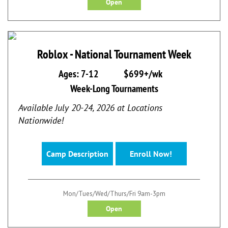
Open
Roblox - National Tournament Week
Ages: 7-12
$699+/wk
Week-Long Tournaments
Available July 20-24, 2026 at Locations
Nationwide!
Camp Description
Enroll Now!
Mon/Tues/Wed/Thurs/Fri 9am-3pm
Open