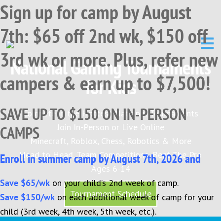
Sign up for camp by August
Skip
Skip
Skip
to
to
to
7th: $65 off 2nd wk, $150 off
primary
main
primary
navigation
content
sidebar
3rd wk or more. Plus, refer new
National Gaming Tournaments
campers & earn up to $7,500!
for Kids
SAVE UP TO $150 ON IN-PERSON
Compete in the Hottest National Tournaments
Join In-Person or Live Online
CAMPS
Minecraft, Roblox, Chess, Robotics & More
Head to Head, Team Competitions, Beat The Pro
Enroll in summer camp by August 7th, 2026 and
Ages 6-14
Save $65/wk
on your child’s 2nd week of camp.
Tournament Schedule
Save $150/wk
on each additional week of camp for your
child (3rd week, 4th week, 5th week, etc.).