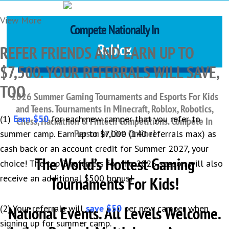
View More
Compete Nationally In
Hackathon
REFER FRIENDS AND EARN UP TO
$7,500. YOUR REFERRALS WILL SAVE,
TOO
2026 Summer Gaming Tournaments and Esports For Kids
and Teens. Tournaments in
Minecraft, Roblox, Robotics,
(1)
Earn $50
for each new camper that you refer to
Chess, Hackathon & Fintech Competitions. Compete In
Person or Live Online!
summer camp. Earn up to $7,000 (140 referrals max) as
cash back or an account credit for Summer 2027, your
The World’s Hottest Gaming
choice! The top 3 referrers for the 2026 season will also
receive an additional $500 bonus!
Tournaments For Kids!
(2) Your referrals will
National Events. All Levels Welcome.
save $50
per new camper when
signing up for summer camp.