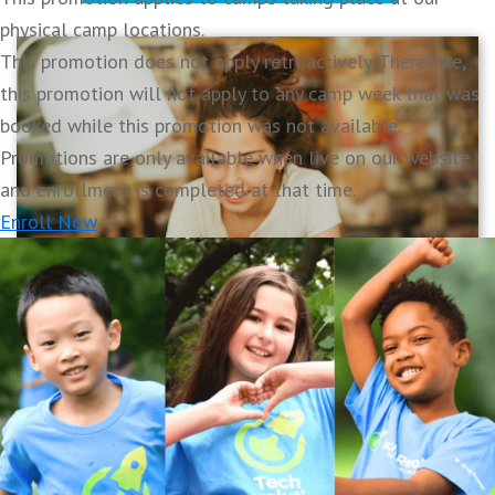
physical camp locations.
This promotion does not apply retroactively. Therefore,
this promotion will not apply to any camp week that was
booked while this promotion was not available.
Promotions are only available when live on our website
and enrollment is completed at that time.
Enroll Now