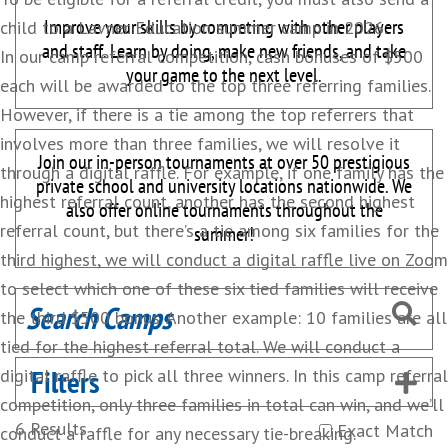
Improve your skills by competing with other players
child to a Lavner Education summer camp in 2026.
and staff. Learn by doing, make new friends, and take
In our camp referral competition, cash bonuses of $500
your game to the next level.
each will be awarded to the top three referring families.
However, if there is a tie among the top referrers that
involves more than three families, we will resolve it
Join our in-person tournaments at over 50 prestigious
through a digital raffle. For example, if one family has the
private school and university locations nationwide. We
highest referral count, another has the second highest
also offer online tournaments throughout the
referral count, but there’s a tie among six families for the
summer!
third highest, we will conduct a digital raffle live on Zoom
to select which one of these six tied families will receive
the third $500 bonus. Another example: 10 families are all
tied for the highest referral total. We will conduct a
Filters
digital raffle to pick all three winners. In this camp referral
competition, only three families in total can win, and we’ll
6
Results
Exact Match
conduct a raffle for any necessary tie-breaking.