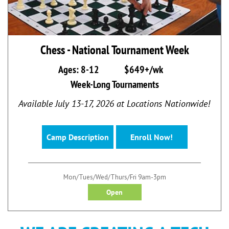
Chess - National Tournament Week
Ages: 8-12
$649+/wk
Week-Long Tournaments
Available July 13-17, 2026 at Locations Nationwide!
Camp Description
Enroll Now!
Mon/Tues/Wed/Thurs/Fri 9am-3pm
Open