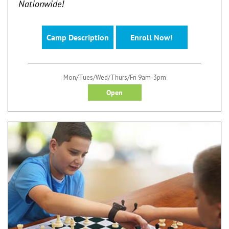
Nationwide!
Camp Description
Enroll Now!
Mon/Tues/Wed/Thurs/Fri 9am-3pm
Open