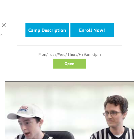
Available Multiple Weeks This Summer at
Locations Nationwide!
Camp Description
Enroll Now!
^
Mon/Tues/Wed/Thurs/Fri 9am-3pm
Open