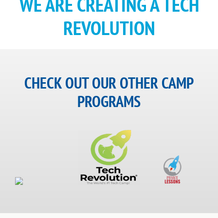
WE ARE CREATING A TECH
REVOLUTION
CHECK OUT OUR OTHER CAMP
PROGRAMS