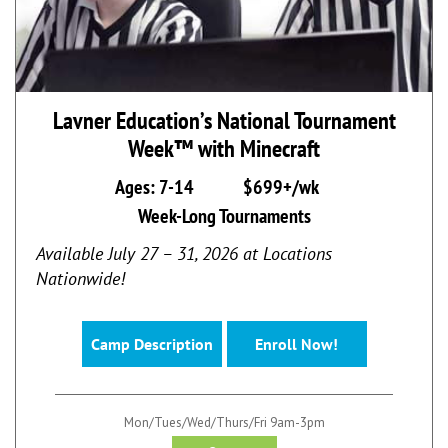
Lavner Education’s National Tournament
Week™ with Minecraft
Ages: 7-14
$699+/wk
Week-Long Tournaments
Available July 27 – 31, 2026 at Locations
Nationwide!
Camp Description
Enroll Now!
Mon/Tues/Wed/Thurs/Fri 9am-3pm