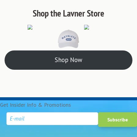
Shop the Lavner Store
Shop Now
Get Insider Info & Promotions